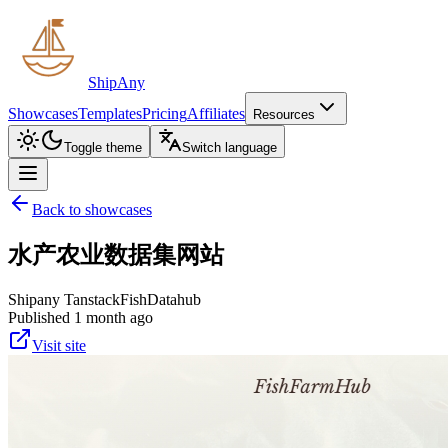
ShipAny
Showcases
Templates
Pricing
Affiliates
Resources
Toggle theme
Switch language
Back to showcases
水产农业数据集网站
Shipany Tanstack
Fish
Datahub
Published 1 month ago
Visit site