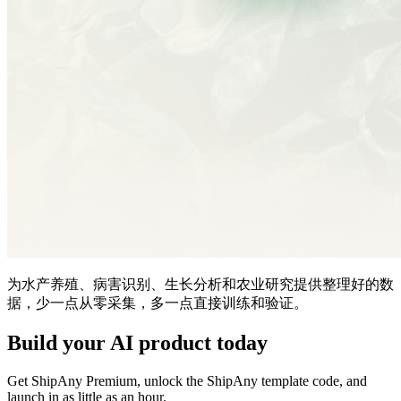
为水产养殖、病害识别、生长分析和农业研究提供整理好的数
据，少一点从零采集，多一点直接训练和验证。
Build your AI product today
Get ShipAny Premium, unlock the ShipAny template code, and
launch in as little as an hour.