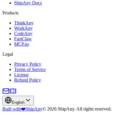
ShipAny Docs
Products
ThinkAny
WorkAny
CodeAny
FastClaw
MCP.so
Legal
Privacy Policy
Terms of Service
License
Refund Policy
English
Built with
❤️
ShipAny
© 2026 ShipAny. All rights reserved.