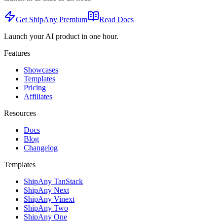
Get ShipAny Premium
Read Docs
Launch your AI product in one hour.
Features
Showcases
Templates
Pricing
Affiliates
Resources
Docs
Blog
Changelog
Templates
ShipAny TanStack
ShipAny Next
ShipAny Vinext
ShipAny Two
ShipAny One