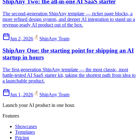
ShipAny Two: the all-in-one AI SaaS starter
The second-generation ShipAny template — richer page blocks, a
more refined design system, and deeper AI integration to stand up a
revenue-ready AI product out of the box.
Jun 2, 2026
ShipAny Team
ShipAny One: the starting point for shipping an AI
startup in hours
The first-generation ShipAny template — the most classic, most
battle-tested AI SaaS starter kit, taking the shortest path from idea to
a launchable product.
Jun 1, 2026
ShipAny Team
Launch your AI product in one hour.
Features
Showcases
Templates
Pricing