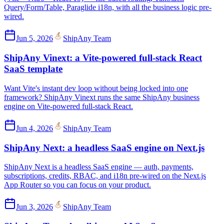
Query/Form/Table, Paraglide i18n, with all the business logic pre-
wired.
Jun 5, 2026
ShipAny Team
ShipAny Vinext: a Vite-powered full-stack React
SaaS template
Want Vite's instant dev loop without being locked into one
framework? ShipAny Vinext runs the same ShipAny business
engine on Vite-powered full-stack React.
Jun 4, 2026
ShipAny Team
ShipAny Next: a headless SaaS engine on Next.js
ShipAny Next is a headless SaaS engine — auth, payments,
subscriptions, credits, RBAC, and i18n pre-wired on the Next.js
App Router so you can focus on your product.
Jun 3, 2026
ShipAny Team