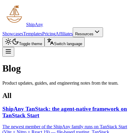
ShipAny
Showcases
Templates
Pricing
Affiliates
Resources
Toggle theme
Switch language
Blog
Product updates, guides, and engineering notes from the team.
All
ShipAny TanStack: the agent-native framework on
TanStack Start
The newest member of the ShipAny family runs on TanStack Start
(Vite + Nitro + React 19) — file-based routing, TanStack