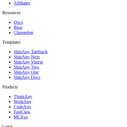
Affiliates
Resources
Docs
Blog
Changelog
Templates
ShipAny TanStack
ShipAny Next
ShipAny Vinext
ShipAny Two
ShipAny One
ShipAny Docs
Products
ThinkAny
WorkAny
CodeAny
FastClaw
MCP.so
Legal