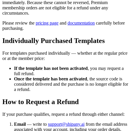
immediately. Because these cannot be reversed, Premium
membership orders are not eligible for a refund under any
circumstances.
Please review the
pricing page
and
documentation
carefully before
purchasing.
Individually Purchased Templates
For templates purchased individually — whether at the regular price
or at the member price:
If the template has not been activated
, you may request a
full refund.
Once the template has been activated
, the source code is
considered delivered and the purchase is no longer eligible for
a refund.
How to Request a Refund
If your purchase qualifies, request a refund through either channel:
Email
— write to
support@shipany.ai
from the email address
associated with your account, including your order details.