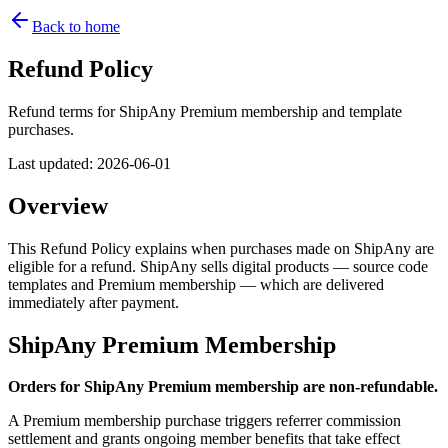
Back to home
Refund Policy
Refund terms for ShipAny Premium membership and template
purchases.
Last updated
:
2026-06-01
Overview
This Refund Policy explains when purchases made on ShipAny are
eligible for a refund. ShipAny sells digital products — source code
templates and Premium membership — which are delivered
immediately after payment.
ShipAny Premium Membership
Orders for ShipAny Premium membership are non-refundable.
A Premium membership purchase triggers referrer commission
settlement and grants ongoing member benefits that take effect