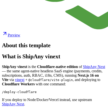
Preview
About this template
What is ShipAny vinext
ShipAny vinext
is the
Cloudflare-native edition
of
ShipAny Next
— the same agent-native headless SaaS engine (payments, credits,
subscriptions, auth, RBAC, i18n, CMS), running
Next.js 16 on
Vite
via
vinext
+
, and deploying to
@cloudflare/vite-plugin
Cloudflare Workers
with one command:
If you deploy to Node/Docker/Vercel instead, use upstream
ShipAny Next
.