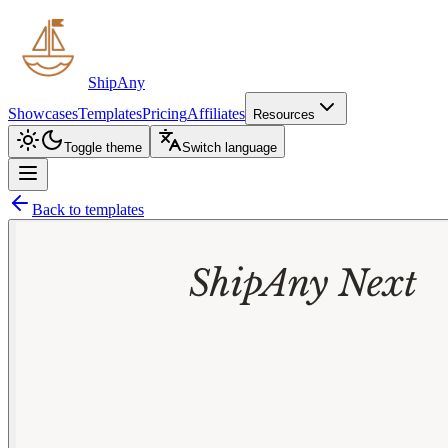
ShipAny
Showcases
Templates
Pricing
Affiliates
Resources
Toggle theme
Switch language
Back to templates