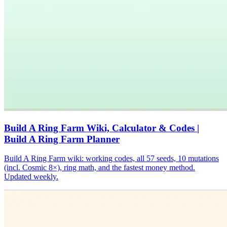
Build A Ring Farm Wiki, Calculator & Codes |
Build A Ring Farm Planner
Build A Ring Farm wiki: working codes, all 57 seeds, 10 mutations
(incl. Cosmic 8×), ring math, and the fastest money method.
Updated weekly.