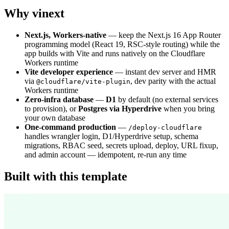
Why vinext
Next.js, Workers-native
— keep the Next.js 16 App Router
programming model (React 19, RSC-style routing) while the
app builds with Vite and runs natively on the Cloudflare
Workers runtime
Vite developer experience
— instant dev server and HMR
via
, dev parity with the actual
@cloudflare/vite-plugin
Workers runtime
Zero-infra database
—
D1
by default (no external services
to provision), or
Postgres via Hyperdrive
when you bring
your own database
One-command production
—
/deploy-cloudflare
handles wrangler login, D1/Hyperdrive setup, schema
migrations, RBAC seed, secrets upload, deploy, URL fixup,
and admin account — idempotent, re-run any time
Built with this template