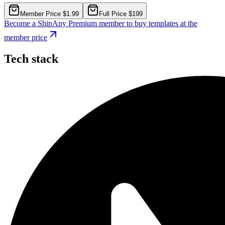
Member Price $1.99
Full Price $199
Become a ShipAny Premium member to buy templates at the
member price
Tech stack