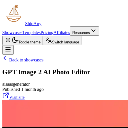
ShipAny
Showcases
Templates
Pricing
Affiliates
Resources
Toggle theme
Switch language
Back to showcases
GPT Image 2 AI Photo Editor
ai
saas
generator
Published 1 month ago
Visit site