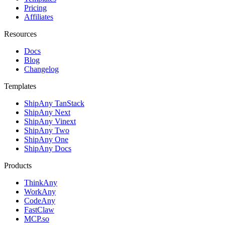
Pricing
Affiliates
Resources
Docs
Blog
Changelog
Templates
ShipAny TanStack
ShipAny Next
ShipAny Vinext
ShipAny Two
ShipAny One
ShipAny Docs
Products
ThinkAny
WorkAny
CodeAny
FastClaw
MCP.so