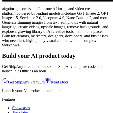
aigptimage.com is an all-in-one AI image and video creation
platform powered by leading models including GPT Image 2, GPT
Image 1.5, Seedance 2.0, Ideogram 4.0, Nano Banana 2, and more.
Generate stunning images from text, edit photos with natural
language, create videos, upscale images, remove backgrounds, and
explore a growing library of AI creative tools—all in one place.
Built for creators, marketers, designers, developers, and businesses
who need fast, high-quality visual content without complex
workflows.
Build your AI product today
Get ShipAny Premium, unlock the ShipAny template code, and
launch in as little as an hour.
Get ShipAny Premium
Read Docs
Launch your AI product in one hour.
Features
Showcases
Templates