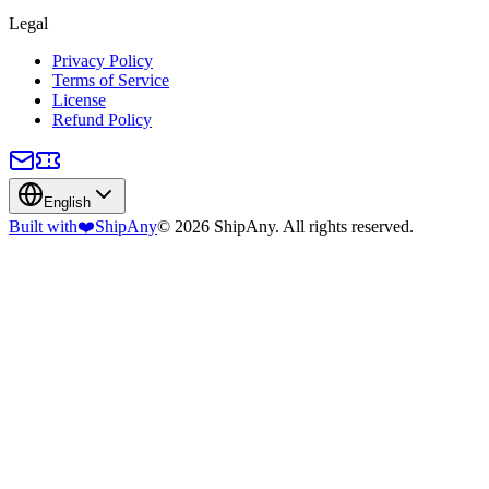
Legal
Privacy Policy
Terms of Service
License
Refund Policy
English
Built with
❤️
ShipAny
© 2026 ShipAny. All rights reserved.