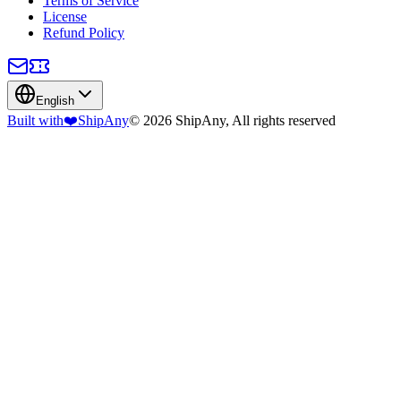
Terms of Service
License
Refund Policy
English
Built with
❤️
ShipAny
© 2026 ShipAny, All rights reserved