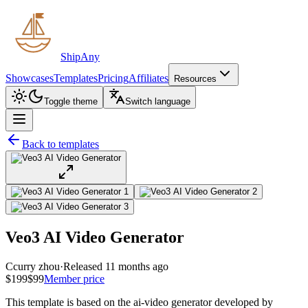
ShipAny
Showcases
Templates
Pricing
Affiliates
Resources
Toggle theme
Switch language
Back to templates
Veo3 AI Video Generator
C
curry zhou
·
Released 11 months ago
$199
$99
Member price
This template is based on the ai-video generator developed by