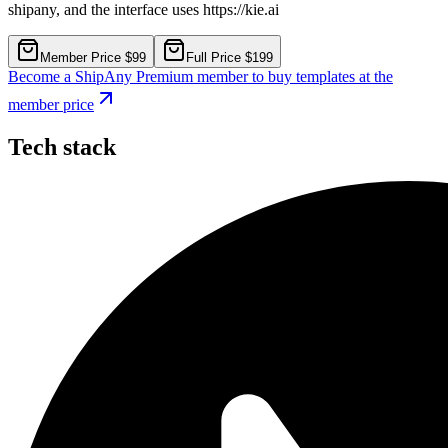
shipany, and the interface uses https://kie.ai
Member Price $99
Full Price $199
Become a ShipAny Premium member to buy templates at the
member price
Tech stack