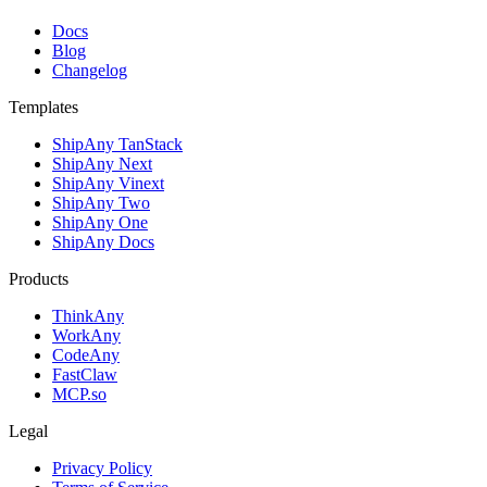
Docs
Blog
Changelog
Templates
ShipAny TanStack
ShipAny Next
ShipAny Vinext
ShipAny Two
ShipAny One
ShipAny Docs
Products
ThinkAny
WorkAny
CodeAny
FastClaw
MCP.so
Legal
Privacy Policy