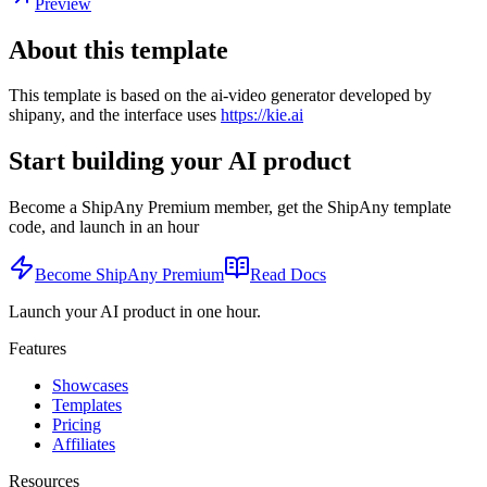
Preview
About this template
This template is based on the ai-video generator developed by
shipany, and the interface uses
https://kie.ai
Start building your AI product
Become a ShipAny Premium member, get the ShipAny template
code, and launch in an hour
Become ShipAny Premium
Read Docs
Launch your AI product in one hour.
Features
Showcases
Templates
Pricing
Affiliates
Resources