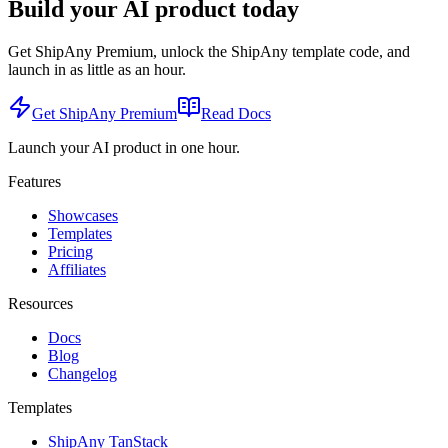
Build your AI product today
Get ShipAny Premium, unlock the ShipAny template code, and
launch in as little as an hour.
Get ShipAny Premium
Read Docs
Launch your AI product in one hour.
Features
Showcases
Templates
Pricing
Affiliates
Resources
Docs
Blog
Changelog
Templates
ShipAny TanStack