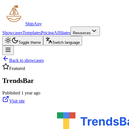
ShipAny
Showcases
Templates
Pricing
Affiliates
Resources
Toggle theme
Switch language
Back to showcases
Featured
TrendsBar
Published 1 year ago
Visit site