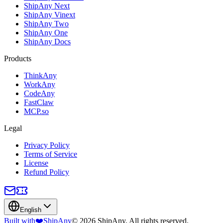
ShipAny Next
ShipAny Vinext
ShipAny Two
ShipAny One
ShipAny Docs
Products
ThinkAny
WorkAny
CodeAny
FastClaw
MCP.so
Legal
Privacy Policy
Terms of Service
License
Refund Policy
English
Built with
❤️
ShipAny
© 2026 ShipAny. All rights reserved.