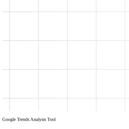
Google Trends Analysis Tool