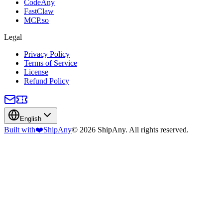
CodeAny
FastClaw
MCP.so
Legal
Privacy Policy
Terms of Service
License
Refund Policy
English
Built with
❤️
ShipAny
© 2026 ShipAny. All rights reserved.