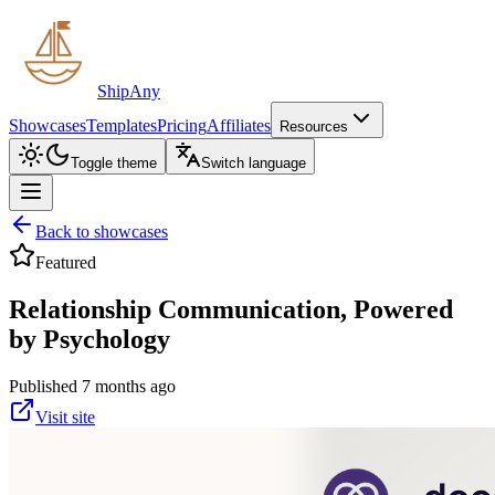
ShipAny
Showcases
Templates
Pricing
Affiliates
Resources
Toggle theme
Switch language
Back to showcases
Featured
Relationship Communication, Powered
by Psychology
Published 7 months ago
Visit site