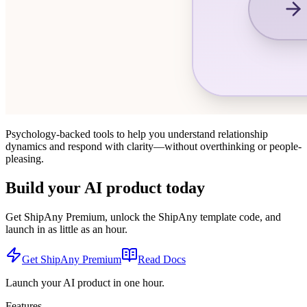
Psychology-backed tools to help you understand relationship
dynamics and respond with clarity—without overthinking or people-
pleasing.
Build your AI product today
Get ShipAny Premium, unlock the ShipAny template code, and
launch in as little as an hour.
Get ShipAny Premium
Read Docs
Launch your AI product in one hour.
Features