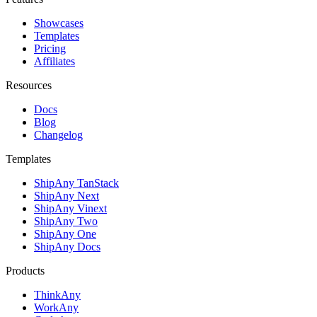
Showcases
Templates
Pricing
Affiliates
Resources
Docs
Blog
Changelog
Templates
ShipAny TanStack
ShipAny Next
ShipAny Vinext
ShipAny Two
ShipAny One
ShipAny Docs
Products
ThinkAny
WorkAny