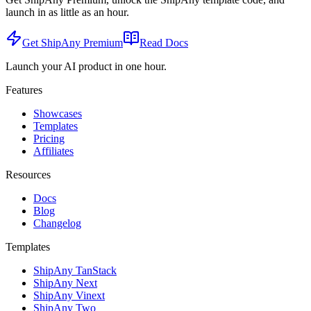
launch in as little as an hour.
Get ShipAny Premium
Read Docs
Launch your AI product in one hour.
Features
Showcases
Templates
Pricing
Affiliates
Resources
Docs
Blog
Changelog
Templates
ShipAny TanStack
ShipAny Next
ShipAny Vinext
ShipAny Two