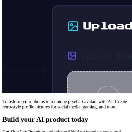
Transform your photos into unique pixel art avatars with AI. Create
retro-style profile pictures for social media, gaming, and more.
Build your AI product today
Get ShipAny Premium, unlock the ShipAny template code, and