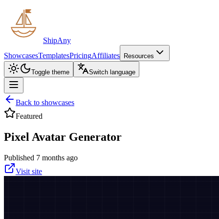
ShipAny
Showcases
Templates
Pricing
Affiliates
Resources
Toggle theme
Switch language
Back to showcases
Featured
Pixel Avatar Generator
Published 7 months ago
Visit site