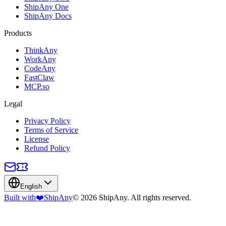
ShipAny One
ShipAny Docs
Products
ThinkAny
WorkAny
CodeAny
FastClaw
MCP.so
Legal
Privacy Policy
Terms of Service
License
Refund Policy
English
Built with
❤️
ShipAny
© 2026 ShipAny. All rights reserved.