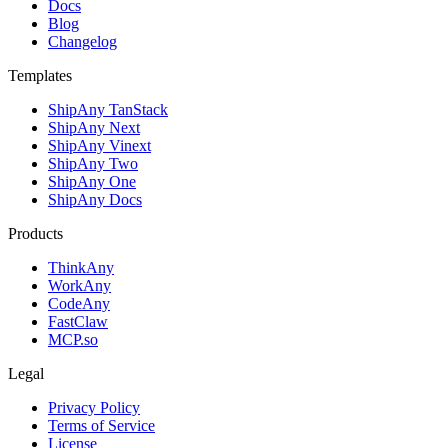
Docs
Blog
Changelog
Templates
ShipAny TanStack
ShipAny Next
ShipAny Vinext
ShipAny Two
ShipAny One
ShipAny Docs
Products
ThinkAny
WorkAny
CodeAny
FastClaw
MCP.so
Legal
Privacy Policy
Terms of Service
License