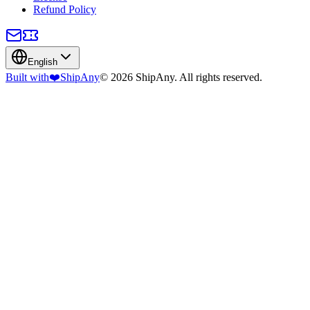
Refund Policy
English
Built with
❤️
ShipAny
© 2026 ShipAny. All rights reserved.