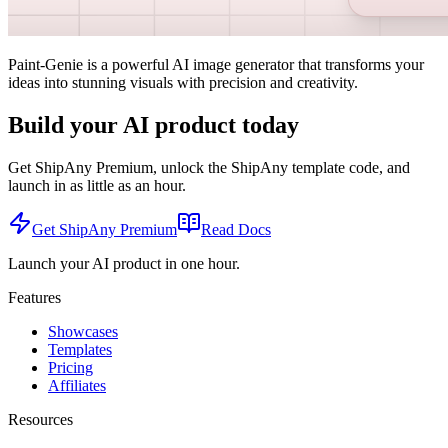
Paint-Genie is a powerful AI image generator that transforms your
ideas into stunning visuals with precision and creativity.
Build your AI product today
Get ShipAny Premium, unlock the ShipAny template code, and
launch in as little as an hour.
Get ShipAny Premium
Read Docs
Launch your AI product in one hour.
Features
Showcases
Templates
Pricing
Affiliates
Resources