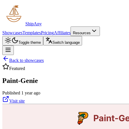
ShipAny
Showcases
Templates
Pricing
Affiliates
Resources
Toggle theme
Switch language
Back to showcases
Featured
Paint-Genie
Published 1 year ago
Visit site