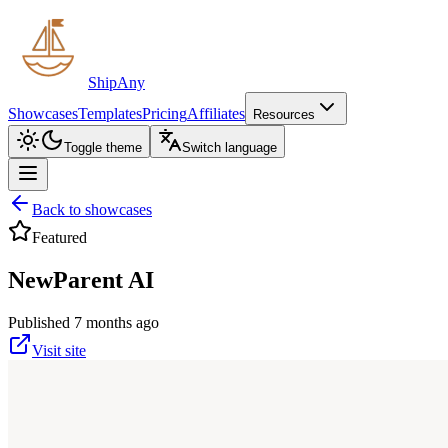
ShipAny
Showcases
Templates
Pricing
Affiliates
Resources
Toggle theme
Switch language
Back to showcases
Featured
NewParent AI
Published 7 months ago
Visit site