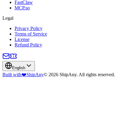
FastClaw
MCP.so
Legal
Privacy Policy
Terms of Service
License
Refund Policy
English
Built with
❤️
ShipAny
© 2026 ShipAny. All rights reserved.