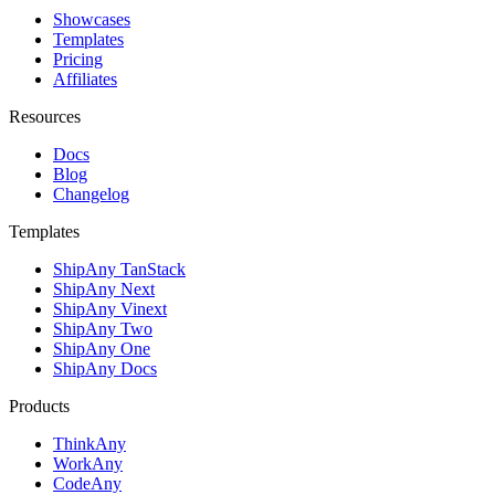
Showcases
Templates
Pricing
Affiliates
Resources
Docs
Blog
Changelog
Templates
ShipAny TanStack
ShipAny Next
ShipAny Vinext
ShipAny Two
ShipAny One
ShipAny Docs
Products
ThinkAny
WorkAny
CodeAny