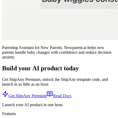
Parenting Assistant for New Parents. Newparent.ai helps new
parents handle baby changes with confidence and reduce decision
anxiety.
Build your AI product today
Get ShipAny Premium, unlock the ShipAny template code, and
launch in as little as an hour.
Get ShipAny Premium
Read Docs
Launch your AI product in one hour.
Features