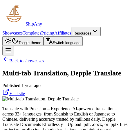
ShipAny
Showcases
Templates
Pricing
Affiliates
Resources
Toggle theme
Switch language
Back to showcases
Multi-tab Translation, Depple Translate
Published 1 year ago
Visit site
Translaté with Precision – Experience AI-powered translations
across 33+ languages, from Spanish to English or Japanese to
Chinese, delivering accuracy trusted by millions daily. Depple
Translate Documents Effortlessly – Upload .pdf, .docx, or .pptx files
for instant professional-grade translations, combining neural