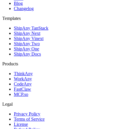
Blog
Changelog
Templates
ShipAny TanStack
ShipAny Next
ShipAny Vinext
ShipAny Two
ShipAny One
ShipAny Docs
Products
ThinkAny
WorkAny
CodeAny
FastClaw
MCP.so
Legal
Privacy Policy
Terms of Service
License