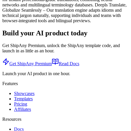
networks and multilingual terminology databases. Deepls Translate,
Globalize Seamlessly – Our translation engine adapts idioms and
technical jargon naturally, supporting individuals and teams with
browser-integrated tools and bilingual previews.
Build your AI product today
Get ShipAny Premium, unlock the ShipAny template code, and
launch in as little as an hour.
Get ShipAny Premium
Read Docs
Launch your AI product in one hour.
Features
Showcases
Templates
Pricing
Affiliates
Resources
Docs