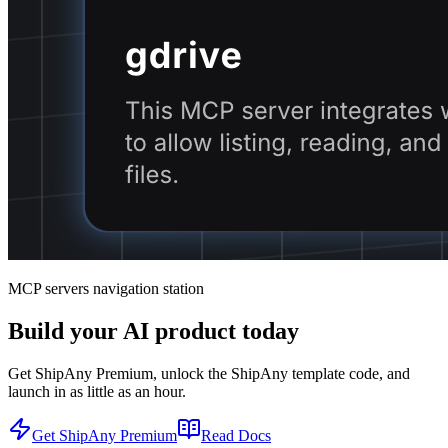
MCP servers navigation station
Build your AI product today
Get ShipAny Premium, unlock the ShipAny template code, and
launch in as little as an hour.
Get ShipAny Premium
Read Docs