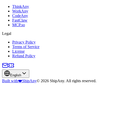
ThinkAny
WorkAny
CodeAny
FastClaw
MCP.so
Legal
Privacy Policy
Terms of Service
License
Refund Policy
English
Built with
❤️
ShipAny
© 2026 ShipAny. All rights reserved.