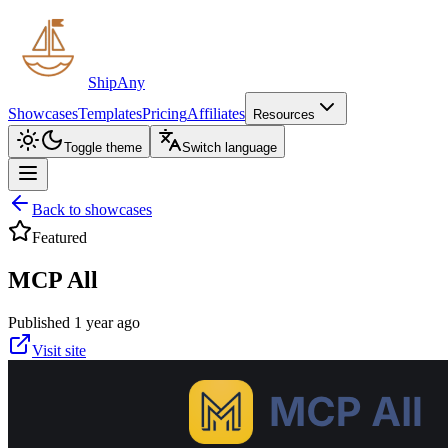
ShipAny
Showcases
Templates
Pricing
Affiliates
Resources
Toggle theme
Switch language
Back to showcases
Featured
MCP All
Published 1 year ago
Visit site