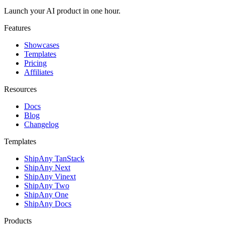
Launch your AI product in one hour.
Features
Showcases
Templates
Pricing
Affiliates
Resources
Docs
Blog
Changelog
Templates
ShipAny TanStack
ShipAny Next
ShipAny Vinext
ShipAny Two
ShipAny One
ShipAny Docs
Products