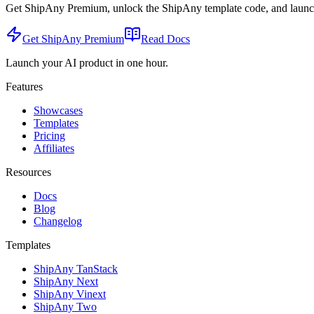
Get ShipAny Premium, unlock the ShipAny template code, and launch i
Get ShipAny Premium
Read Docs
Launch your AI product in one hour.
Features
Showcases
Templates
Pricing
Affiliates
Resources
Docs
Blog
Changelog
Templates
ShipAny TanStack
ShipAny Next
ShipAny Vinext
ShipAny Two