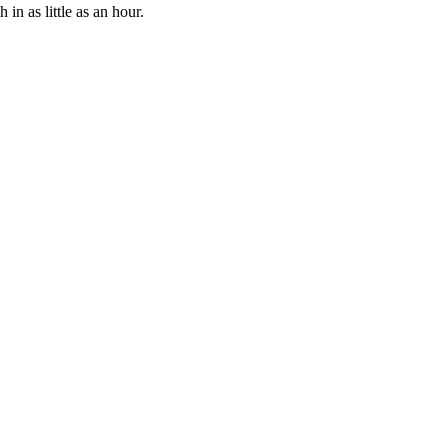
n as little as an hour.