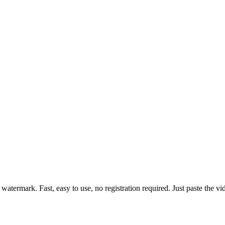
atermark. Fast, easy to use, no registration required. Just paste the vi