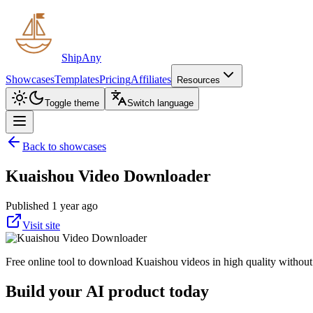
ShipAny
Showcases
Templates
Pricing
Affiliates
Resources
Toggle theme
Switch language
Back to showcases
Kuaishou Video Downloader
Published 1 year ago
Visit site
Free online tool to download Kuaishou videos in high quality without w
Build your AI product today