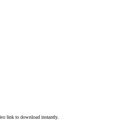
deo link to download instantly.