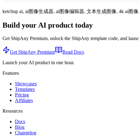
ketchup ai, ai图像生成器, ai图像编辑器, 文本生成图像, 4k a
Build your AI product today
Get ShipAny Premium, unlock the ShipAny template code, and launch i
Get ShipAny Premium
Read Docs
Launch your AI product in one hour.
Features
Showcases
Templates
Pricing
Affiliates
Resources
Docs
Blog
Changelog