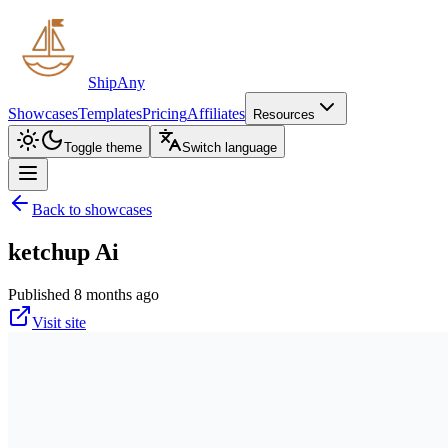
ShipAny
Showcases
Templates
Pricing
Affiliates
Resources
Toggle theme
Switch language
Back to showcases
ketchup Ai
Published 8 months ago
Visit site