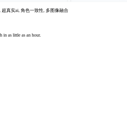
i图像, 超真实ai, 角色一致性, 多图像融合
n as little as an hour.