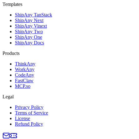
Templates
ShipAny TanStack
ShipAny Next
ShipAny Vinext
ShipAny Two
ShipAny One
ShipAny Docs
Products
ThinkAny
WorkAny
CodeAny
FastClaw
MCP.so
Legal
Privacy Policy
Terms of Service
License
Refund Policy