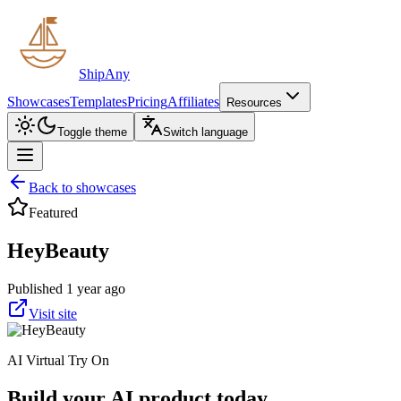
ShipAny
Showcases
Templates
Pricing
Affiliates
Resources
Toggle theme
Switch language
Back to showcases
Featured
HeyBeauty
Published 1 year ago
Visit site
AI Virtual Try On
Build your AI product today