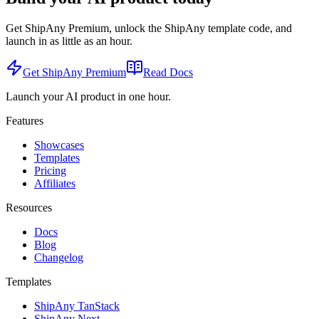
Get ShipAny Premium, unlock the ShipAny template code, and
launch in as little as an hour.
Get ShipAny Premium
Read Docs
Launch your AI product in one hour.
Features
Showcases
Templates
Pricing
Affiliates
Resources
Docs
Blog
Changelog
Templates
ShipAny TanStack
ShipAny Next