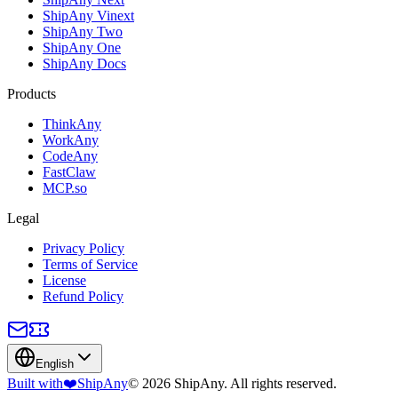
ShipAny Vinext
ShipAny Two
ShipAny One
ShipAny Docs
Products
ThinkAny
WorkAny
CodeAny
FastClaw
MCP.so
Legal
Privacy Policy
Terms of Service
License
Refund Policy
English
Built with
❤️
ShipAny
© 2026 ShipAny. All rights reserved.