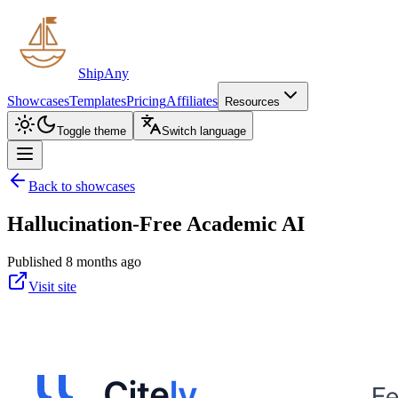
ShipAny
Showcases
Templates
Pricing
Affiliates
Resources
Toggle theme
Switch language
Back to showcases
Hallucination-Free Academic AI
Published 8 months ago
Visit site