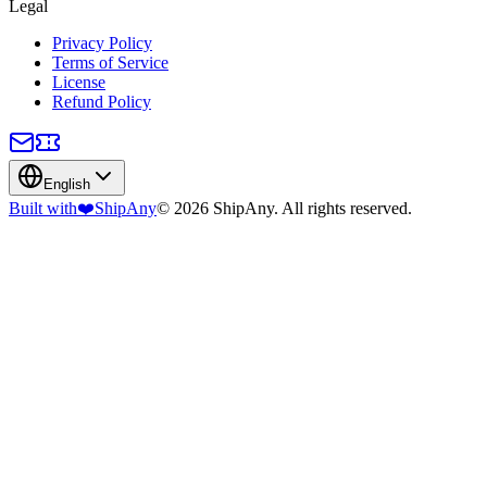
Legal
Privacy Policy
Terms of Service
License
Refund Policy
English
Built with
❤️
ShipAny
© 2026 ShipAny. All rights reserved.