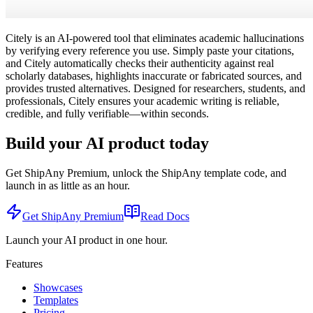
Citely is an AI-powered tool that eliminates academic hallucinations
by verifying every reference you use. Simply paste your citations,
and Citely automatically checks their authenticity against real
scholarly databases, highlights inaccurate or fabricated sources, and
provides trusted alternatives. Designed for researchers, students, and
professionals, Citely ensures your academic writing is reliable,
credible, and fully verifiable—within seconds.
Build your AI product today
Get ShipAny Premium, unlock the ShipAny template code, and
launch in as little as an hour.
Get ShipAny Premium
Read Docs
Launch your AI product in one hour.
Features
Showcases
Templates
Pricing