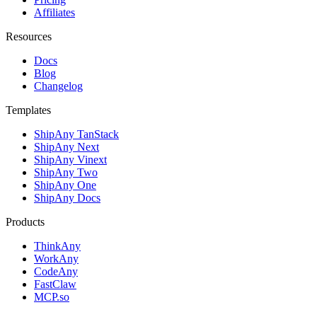
Affiliates
Resources
Docs
Blog
Changelog
Templates
ShipAny TanStack
ShipAny Next
ShipAny Vinext
ShipAny Two
ShipAny One
ShipAny Docs
Products
ThinkAny
WorkAny
CodeAny
FastClaw
MCP.so