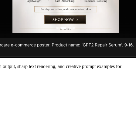
n output, sharp text rendering, and creative prompt examples for