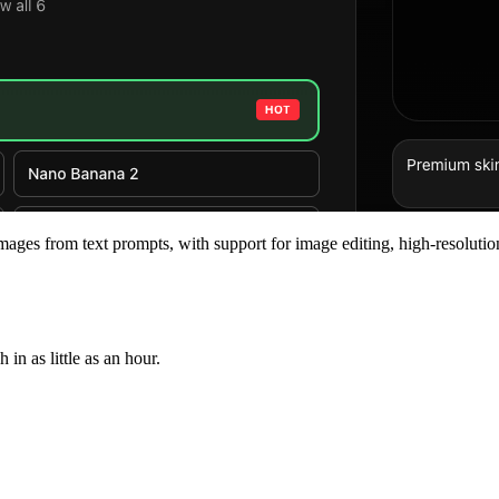
mages from text prompts, with support for image editing, high-resolutio
n as little as an hour.