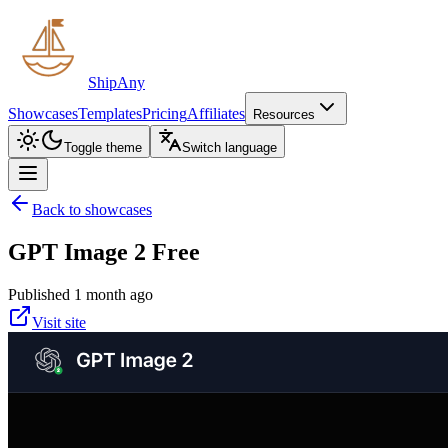
ShipAny
Showcases
Templates
Pricing
Affiliates
Resources
Toggle theme
Switch language
Back to showcases
GPT Image 2 Free
Published 1 month ago
Visit site