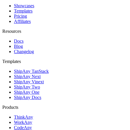
Showcases
Templates
Pricing
Affiliates
Resources
Docs
Blog
Changelog
Templates
ShipAny TanStack
ShipAny Next
ShipAny Vinext
ShipAny Two
ShipAny One
ShipAny Docs
Products
ThinkAny
WorkAny
CodeAny