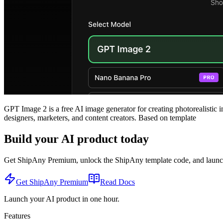
GPT Image 2 is a free AI image generator for creating photorealistic i
designers, marketers, and content creators. Based on template
Build your AI product today
Get ShipAny Premium, unlock the ShipAny template code, and launch i
Get ShipAny Premium
Read Docs
Launch your AI product in one hour.
Features