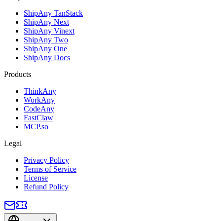
ShipAny TanStack
ShipAny Next
ShipAny Vinext
ShipAny Two
ShipAny One
ShipAny Docs
Products
ThinkAny
WorkAny
CodeAny
FastClaw
MCP.so
Legal
Privacy Policy
Terms of Service
License
Refund Policy