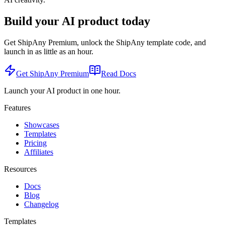
Build your AI product today
Get ShipAny Premium, unlock the ShipAny template code, and
launch in as little as an hour.
Get ShipAny Premium
Read Docs
Launch your AI product in one hour.
Features
Showcases
Templates
Pricing
Affiliates
Resources
Docs
Blog
Changelog
Templates