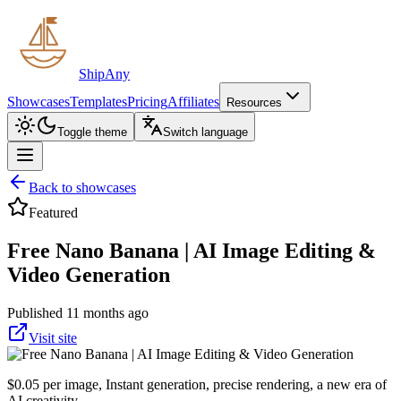
ShipAny
Showcases
Templates
Pricing
Affiliates
Resources
Toggle theme
Switch language
Back to showcases
Featured
Free Nano Banana | AI Image Editing &
Video Generation
Published 11 months ago
Visit site
$0.05 per image, Instant generation, precise rendering, a new era of
AI creativity.