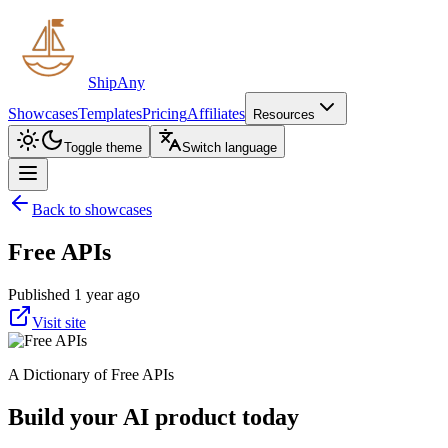
ShipAny
Showcases
Templates
Pricing
Affiliates
Resources
Toggle theme
Switch language
Back to showcases
Free APIs
Published 1 year ago
Visit site
A Dictionary of Free APIs
Build your AI product today