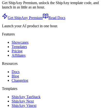
Get ShipAny Premium, unlock the ShipAny template code, and
launch in as little as an hour.
Get ShipAny Premium
Read Docs
Launch your AI product in one hour.
Features
Showcases
Templates
Pricing
Affiliates
Resources
Docs
Blog
Changelog
Templates
ShipAny TanStack
ShipAny Next
ShipAny Vinext