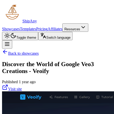
ShipAny
Showcases
Templates
Pricing
Affiliates
Resources
Toggle theme
Switch language
Back to showcases
Discover the World of Google Veo3
Creations - Veoify
Published 1 year ago
Visit site