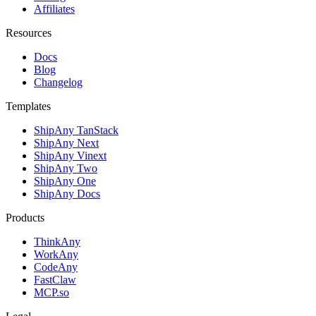
Affiliates
Resources
Docs
Blog
Changelog
Templates
ShipAny TanStack
ShipAny Next
ShipAny Vinext
ShipAny Two
ShipAny One
ShipAny Docs
Products
ThinkAny
WorkAny
CodeAny
FastClaw
MCP.so