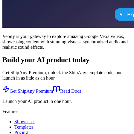
Veoify is your gateway to explore amazing Google Veo3 videos,
showcasing content with stunning visuals, synchronized audio and
realistic sound effects.
Build your AI product today
Get ShipAny Premium, unlock the ShipAny template code, and
launch in as little as an hour.
Get ShipAny Premium
Read Docs
Launch your AI product in one hour.
Features
Showcases
Templates
Pricing