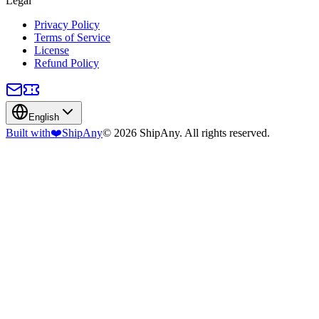
Legal
Privacy Policy
Terms of Service
License
Refund Policy
English
Built with
❤️
ShipAny
© 2026 ShipAny. All rights reserved.