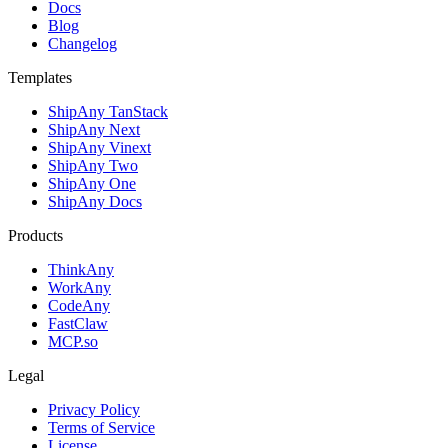
Docs
Blog
Changelog
Templates
ShipAny TanStack
ShipAny Next
ShipAny Vinext
ShipAny Two
ShipAny One
ShipAny Docs
Products
ThinkAny
WorkAny
CodeAny
FastClaw
MCP.so
Legal
Privacy Policy
Terms of Service
License