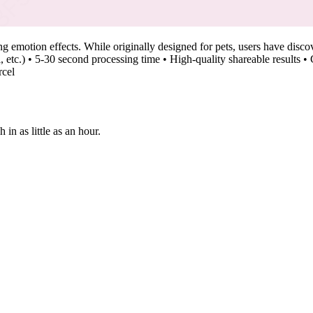
emotion effects. While originally designed for pets, users have discover
yal, etc.) • 5-30 second processing time • High-quality shareable result
rcel
n as little as an hour.