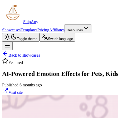
ShipAny
Showcases
Templates
Pricing
Affiliates
Resources
Toggle theme
Switch language
Back to showcases
Featured
AI-Powered Emotion Effects for Pets, Kids
Published 6 months ago
Visit site