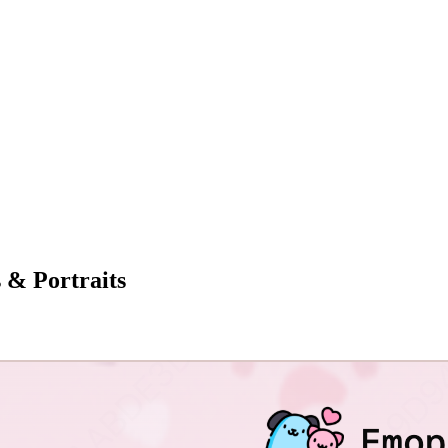
 & Portraits