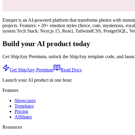
Emopet is an AI-powered platform that transforms photos with stunning 
projects. Features: • 20+ emotion styles (fierce, cute, mysterious, ro
system Tech Stack: Next.js 15, React, TailwindCSS, PostgreSQL, Ve
Build your AI product today
Get ShipAny Premium, unlock the ShipAny template code, and launch i
Get ShipAny Premium
Read Docs
Launch your AI product in one hour.
Features
Showcases
Templates
Pricing
Affiliates
Resources