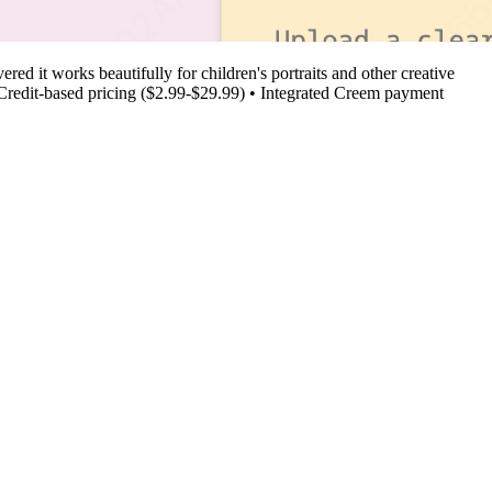
ed it works beautifully for children's portraits and other creative
s • Credit-based pricing ($2.99-$29.99) • Integrated Creem payment