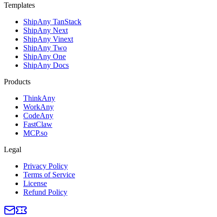
Templates
ShipAny TanStack
ShipAny Next
ShipAny Vinext
ShipAny Two
ShipAny One
ShipAny Docs
Products
ThinkAny
WorkAny
CodeAny
FastClaw
MCP.so
Legal
Privacy Policy
Terms of Service
License
Refund Policy