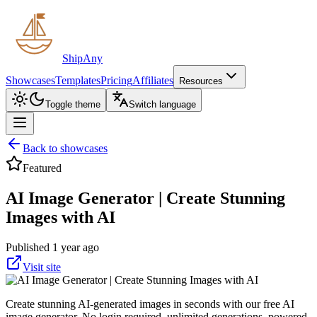
ShipAny
Showcases
Templates
Pricing
Affiliates
Resources
Toggle theme
Switch language
Back to showcases
Featured
AI Image Generator | Create Stunning
Images with AI
Published 1 year ago
Visit site
Create stunning AI-generated images in seconds with our free AI
image generator. No login required, unlimited generations, powered