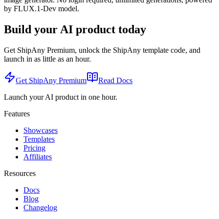
by FLUX.1-Dev model.
Build your AI product today
Get ShipAny Premium, unlock the ShipAny template code, and
launch in as little as an hour.
Get ShipAny Premium
Read Docs
Launch your AI product in one hour.
Features
Showcases
Templates
Pricing
Affiliates
Resources
Docs
Blog
Changelog