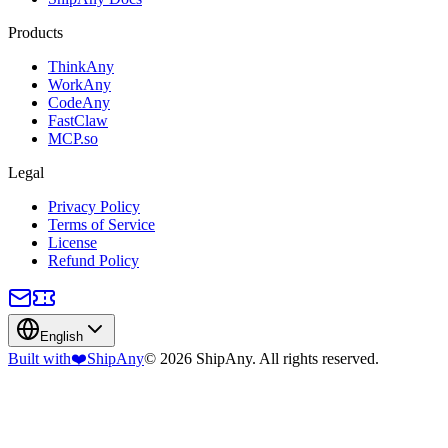
Products
ThinkAny
WorkAny
CodeAny
FastClaw
MCP.so
Legal
Privacy Policy
Terms of Service
License
Refund Policy
English
Built with
❤️
ShipAny
© 2026 ShipAny. All rights reserved.