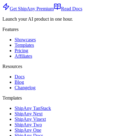
Get ShipAny Premium
Read Docs
Launch your AI product in one hour.
Features
Showcases
Templates
Pricing
Affiliates
Resources
Docs
Blog
Changelog
Templates
ShipAny TanStack
ShipAny Next
ShipAny Vinext
ShipAny Two
ShipAny One
ShipAny Docs