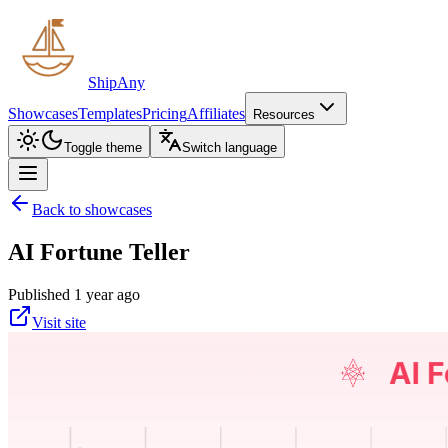
ShipAny
Showcases
Templates
Pricing
Affiliates
Resources
Toggle theme
Switch language
Back to showcases
AI Fortune Teller
Published 1 year ago
Visit site