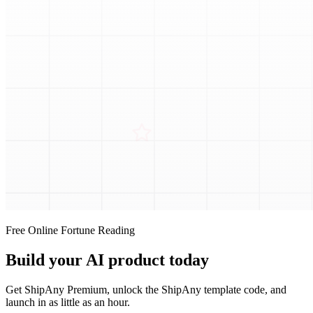
Free Online Fortune Reading
Build your AI product today
Get ShipAny Premium, unlock the ShipAny template code, and
launch in as little as an hour.