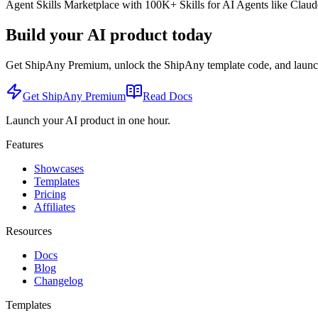
Agent Skills Marketplace with 100K+ Skills for AI Agents like Claude
Build your AI product today
Get ShipAny Premium, unlock the ShipAny template code, and launch i
Get ShipAny Premium
Read Docs
Launch your AI product in one hour.
Features
Showcases
Templates
Pricing
Affiliates
Resources
Docs
Blog
Changelog
Templates