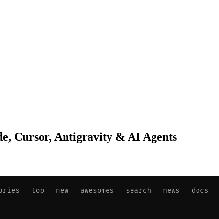
de, Cursor, Antigravity & AI Agents