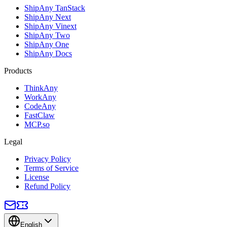
ShipAny TanStack
ShipAny Next
ShipAny Vinext
ShipAny Two
ShipAny One
ShipAny Docs
Products
ThinkAny
WorkAny
CodeAny
FastClaw
MCP.so
Legal
Privacy Policy
Terms of Service
License
Refund Policy
English