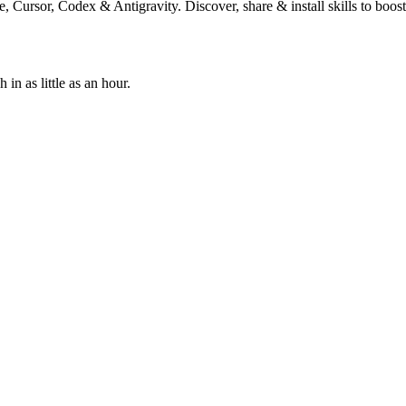
, Cursor, Codex & Antigravity. Discover, share & install skills to boos
n as little as an hour.