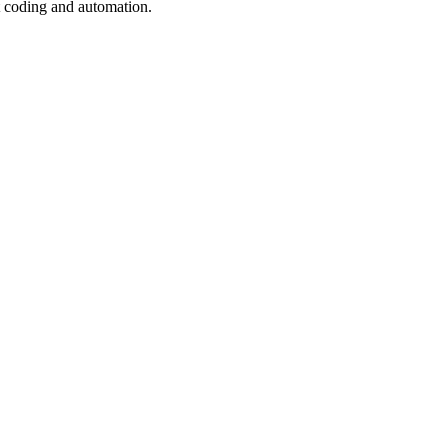
t coding and automation.