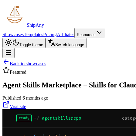
ShipAny
Showcases
Templates
Pricing
Affiliates
Resources
Toggle theme
Switch language
Back to showcases
Featured
Agent Skills Marketplace – Skills for Clau
Published 6 months ago
Visit site