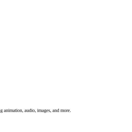
ng animation, audio, images, and more.