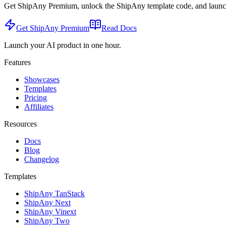
Get ShipAny Premium, unlock the ShipAny template code, and launch i
Get ShipAny Premium
Read Docs
Launch your AI product in one hour.
Features
Showcases
Templates
Pricing
Affiliates
Resources
Docs
Blog
Changelog
Templates
ShipAny TanStack
ShipAny Next
ShipAny Vinext
ShipAny Two