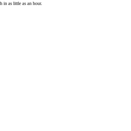
n as little as an hour.