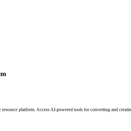
orm
e resource platform. Access AI-powered tools for converting and creati