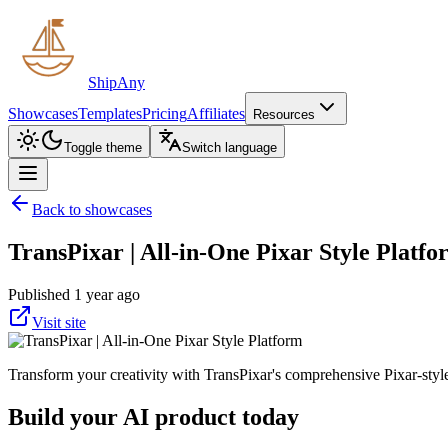
ShipAny
Showcases
Templates
Pricing
Affiliates
Resources
Toggle theme
Switch language
Back to showcases
TransPixar | All-in-One Pixar Style Platf
Published 1 year ago
Visit site
Transform your creativity with TransPixar's comprehensive Pixar-styl
Build your AI product today