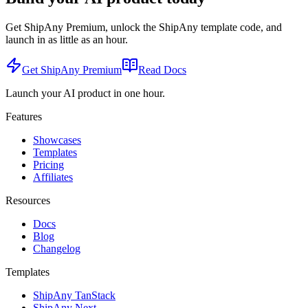
Get ShipAny Premium, unlock the ShipAny template code, and
launch in as little as an hour.
Get ShipAny Premium
Read Docs
Launch your AI product in one hour.
Features
Showcases
Templates
Pricing
Affiliates
Resources
Docs
Blog
Changelog
Templates
ShipAny TanStack
ShipAny Next