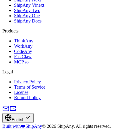
ShipAny Vinext
ShipAny Two
ShipAny One
ShipAny Docs
Products
ThinkAny
WorkAny
CodeAny
FastClaw
MCP.so
Legal
Privacy Policy
Terms of Service
License
Refund Policy
English
Built with
❤️
ShipAny
© 2026 ShipAny. All rights reserved.