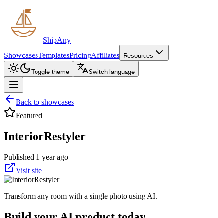
ShipAny
Showcases
Templates
Pricing
Affiliates
Resources
Toggle theme
Switch language
Back to showcases
Featured
InteriorRestyler
Published 1 year ago
Visit site
Transform any room with a single photo using AI.
Build your AI product today