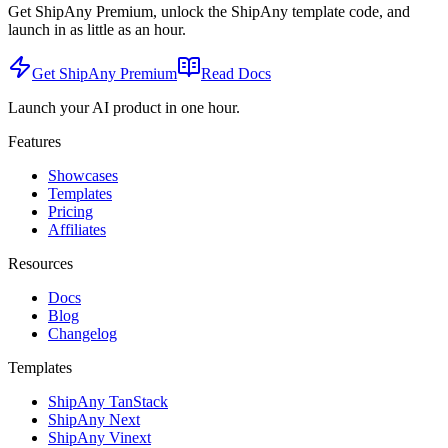
Get ShipAny Premium, unlock the ShipAny template code, and
launch in as little as an hour.
Get ShipAny Premium
Read Docs
Launch your AI product in one hour.
Features
Showcases
Templates
Pricing
Affiliates
Resources
Docs
Blog
Changelog
Templates
ShipAny TanStack
ShipAny Next
ShipAny Vinext