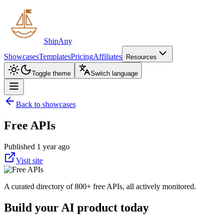
ShipAny
Showcases
Templates
Pricing
Affiliates
Resources
Toggle theme
Switch language
Back to showcases
Free APIs
Published 1 year ago
Visit site
A curated directory of 800+ free APIs, all actively monitored.
Build your AI product today