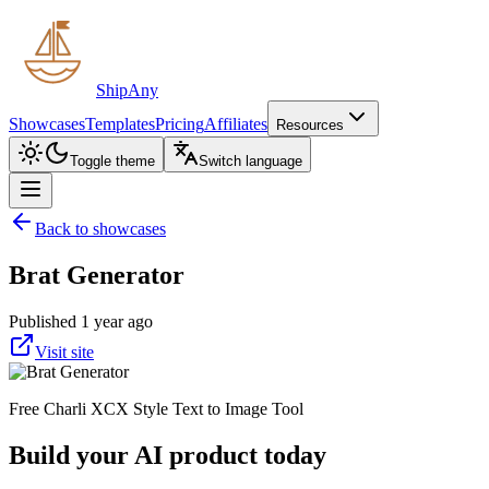
ShipAny
Showcases
Templates
Pricing
Affiliates
Resources
Toggle theme
Switch language
Back to showcases
Brat Generator
Published 1 year ago
Visit site
Free Charli XCX Style Text to Image Tool
Build your AI product today