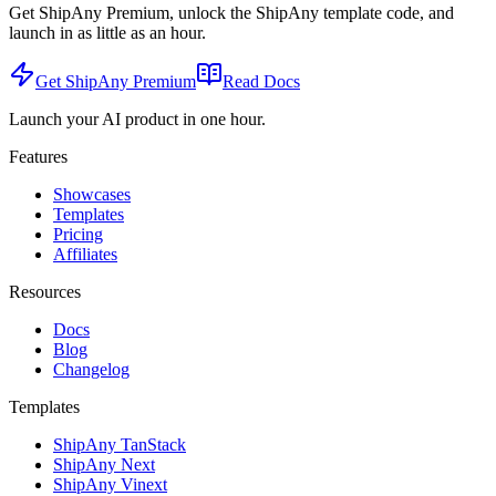
Get ShipAny Premium, unlock the ShipAny template code, and
launch in as little as an hour.
Get ShipAny Premium
Read Docs
Launch your AI product in one hour.
Features
Showcases
Templates
Pricing
Affiliates
Resources
Docs
Blog
Changelog
Templates
ShipAny TanStack
ShipAny Next
ShipAny Vinext